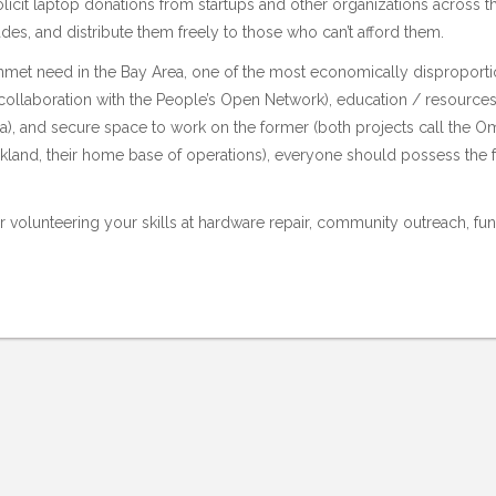
licit laptop donations from startups and other organizations across t
des, and distribute them freely to those who can’t afford them.
nmet need in the Bay Area, one of the most economically disproportio
ollaboration with the
People’s Open Network
), education / resource
a), and secure space to work on the former (both projects call the
Om
land, their home base of operations), everyone should possess the fo
volunteering your skills at hardware repair, community outreach, fund