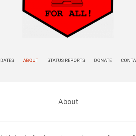
DATES
ABOUT
STATUS REPORTS
DONATE
CONTA
About