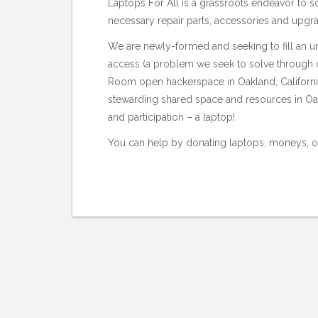
Laptops For All is a grassroots endeavor to so
necessary repair parts, accessories and upgra
We are newly-formed and seeking to fill an u
access (a problem we seek to solve through c
Room
open hackerspace in Oakland, Californi
stewarding shared space and resources in Oak
and participation – a laptop!
You can help by donating laptops, moneys, or 