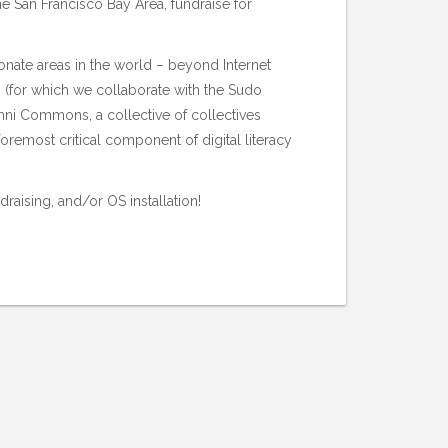
he San Francisco Bay Area, fundraise for
nate areas in the world – beyond Internet
s (for which we collaborate with the
Sudo
ni Commons
, a collective of collectives
remost critical component of digital literacy
raising, and/or OS installation!